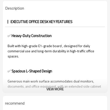
Description
EXECUTIVE OFFICE DESK KEY FEATURES
✅
Heavy-Duty Construction
Built with high-grade E1-grade board , designed for daily
commercial use and long-term durability in high-traffic office
spaces.
✅
Spacious L-Shaped Design
Generous main work surface accommodates dual monitors,
documents, and office equipment, with an extended side cabinet
VIEW MORE
for organized storage of files, stationery, and tech accessories.
recommend
✅
Integrated Storage Solutions