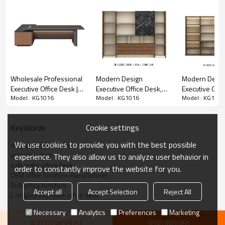
Includes lockable drawer for secure documents, open shelving
for easy access to supplies, and dedicated CPU compartment to
keep workspaces clutter-free.
✅
Modular & Customizable
Wholesale Professional
Modern Design
Modern Desig
Available in multiple size configurations and finish options to
Executive Office Desk |
Executive Office Desk,
Executive Offi
match your project’s interior design scheme; OEM/ODM
Model : KG1016
Model : KG1016
Model : KG1016
Premium L-Shaped
Made of Melamine and
Made of Mela
customization is available for bulk orders.
Manager Desk with
Laminate(ZB-15T2420)
Laminate(ZB-
Storage Cabinet and
Cookie settings
KeyWords
Power Outlets
We use cookies to provide you with the best possible
executive office desk
executive desk
experience. They also allow us to analyze user behavior in
bulk order office desk
order to constantly improve the website for you.
OEM office furniture manufacturer
Bulk office furniture
Accept all
Accept Selection
Reject All
L-shaped executive office desk
Necessary
Analytics
Preferences
Marketing
ADD TO WISHLIST
SEND INQUIRY