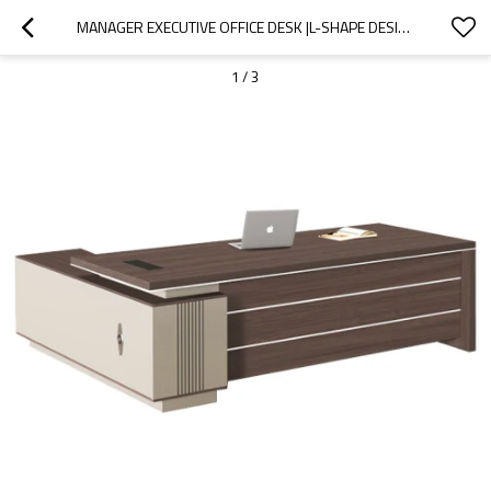
MANAGER EXECUTIVE OFFICE DESK |L-SHAPE DESIGN |SUITABLE FOR SCHOOL/HOTEL OFFICES |PROJECT ORDERS OEM/ODM
1
/
3