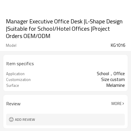
Manager Executive Office Desk |L-Shape Design
|Suitable for School/Hotel Offices |Project
Orders OEM/ODM
KG1016
Model
Item specifics
School，Office
Application
Size custom
Customization
Melamine
Surface
Review
MORE
ADD REVIEW