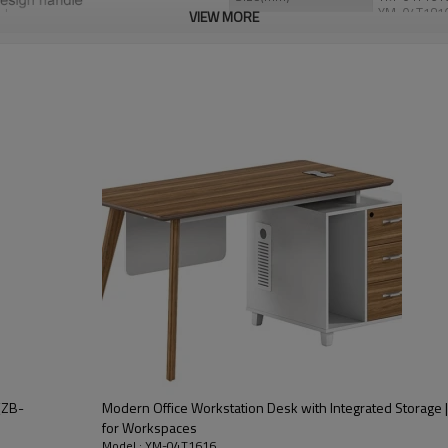
YM-04T181
VIEW MORE
Color
Maple+Whit
Port
Nansha/Sh
Payment
T/T,30% as d
should be pa
(ZB-
Modern Office Workstation Desk with Integrated Storage | 
for Workspaces
Model : YM-04T1616