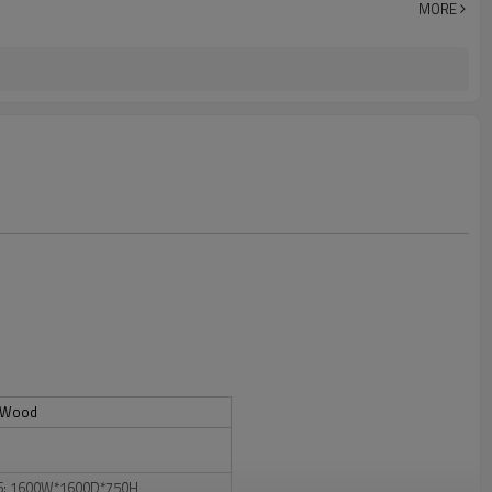
MORE
+ Wood
6: 1600W*1600D*750H