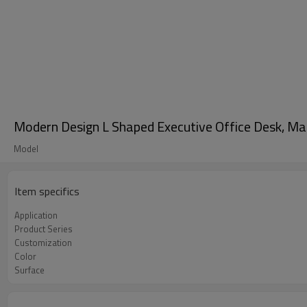
Modern Design L Shaped Executive Office Desk, 
Model
Item specifics
Application
Product Series
Customization
Color
Surface