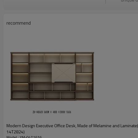
recommend
Modern Design Executive Office Desk, Made of Melamine and Laminate
14T2824)
Model : YM-04T1616