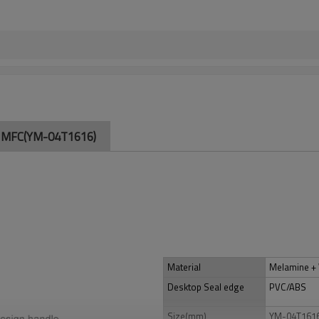
of MFC(YM-04T1616)
Material
Melamine 
Desktop Seal edge
PVC/ABS
Size(mm)
YM-04T161