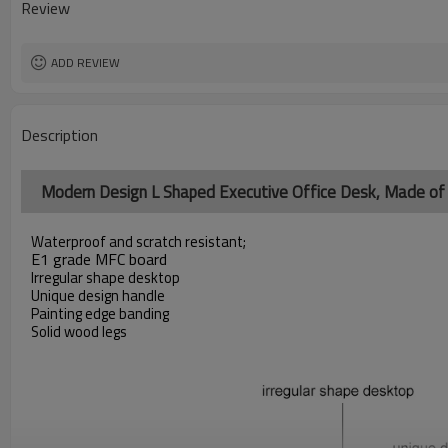
Review
ADD REVIEW
Description
Modern Design L Shaped Executive Office Desk, Made 
Waterproof and scratch resistant;
E1 grade MFC board
Irregular shape desktop
Unique design handle
Painting edge banding
Solid wood legs