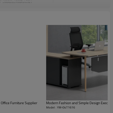
6: 1800W*1600D*750H
e
enzhen
eposit before production, balance
id befort loading
Office Furniture Supplier
Modern Fashion and Simple Design Executi
Model : YM-04T1616