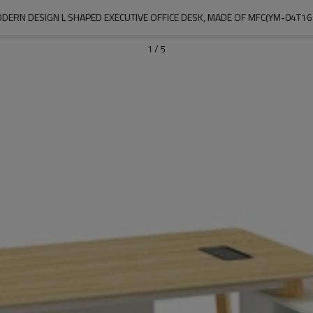
DERN DESIGN L SHAPED EXECUTIVE OFFICE DESK, MADE OF MFC(YM-04T16
1
/
5