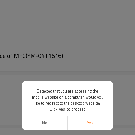
Made of MFC(YM-04T1616)
Detected that you are accessing the
mobile website on a computer, would you
like to redirect to the desktop website?
Click 'yes' to proceed
No
Yes