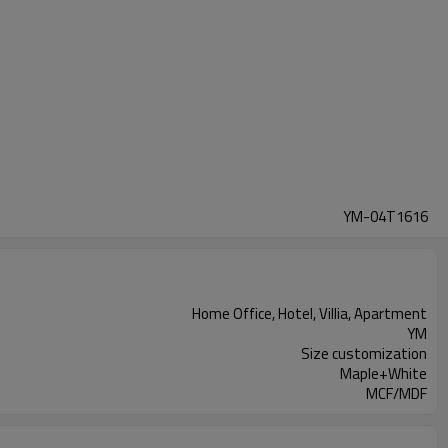
YM-04T1616
Home Office, Hotel, Villia, Apartment
YM
Size customization
Maple+White
MCF/MDF