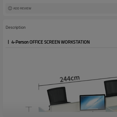
ADD REVIEW
Description
4-Person OFFICE SCREEN WORKSTATION