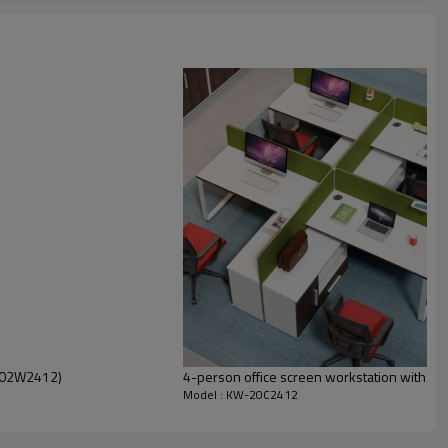
T-02W2412)
4-person office screen workstation with fi
Model : KW-20C2412