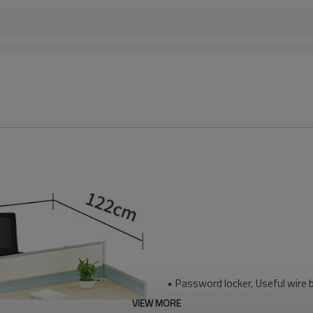
• Password locker, Useful wire 
VIEW MORE
• E1 grade MFC board