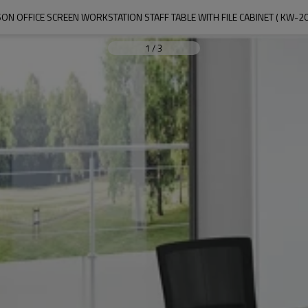
ON OFFICE SCREEN WORKSTATION STAFF TABLE WITH FILE CABINET ( KW-2
1
/
3