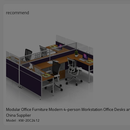
recommend
PRODUCT DESCRIPTION
Feature
Description
Model
KW-20C2412
Modular Office Furniture Modern 4-person Workstation Office Desks an
Dimension(MM)
2440W*1220D*1100H/Size cu
China Supplier
Model : KW-20C2412
Color
Maple+White/Color customiza