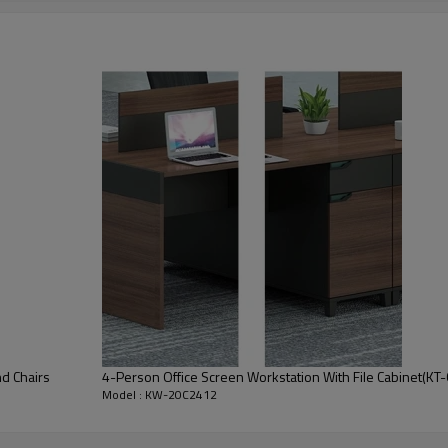
• Melamine surface
d Chairs
4-Person Office Screen Workstation With File Cabinet(K
stomization
Model : KW-20C2412
tion