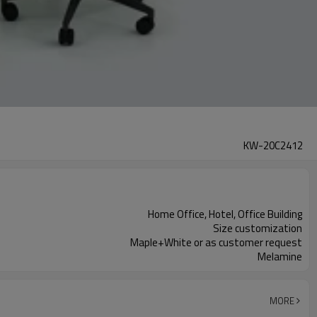
KW-20C2412
Home Office, Hotel, Office Building
Size customization
Maple+White or as customer request
Melamine
MORE