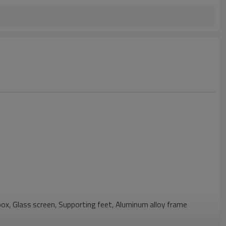
box, Glass screen, Supporting feet, Aluminum alloy frame