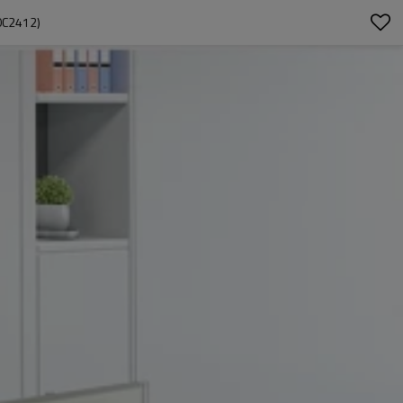
0C2412)