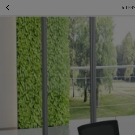
4-PERS