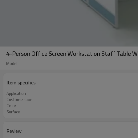
4-Person Office Screen Workstation Staff Table W
Model
Item specifics
Application
Customization
Color
Surface
Review