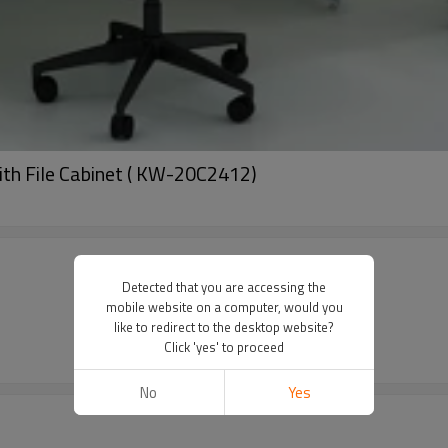
ith File Cabinet ( KW-20C2412)
Detected that you are accessing the
mobile website on a computer, would you
like to redirect to the desktop website?
Click 'yes' to proceed
No
Yes