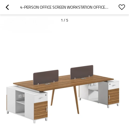
4-PERSON OFFICE SCREEN WORKSTATION OFFICE DESK WITH FILE CABINET(DS-02W2812)
1
/
5