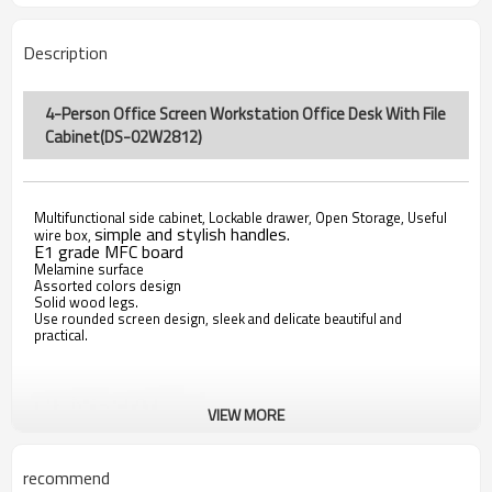
Description
4-Person Office Screen Workstation Office Desk With File
Cabinet(DS-02W2812)
Multifunctional side cabinet, Lockable drawer, Open Storage, Useful
simple and stylish handles.
wire box,
E1 grade MFC board
Melamine surface
Assorted colors design
Solid wood legs.
Use rounded screen design, sleek and delicate beautiful and
practical.
VIEW MORE
recommend