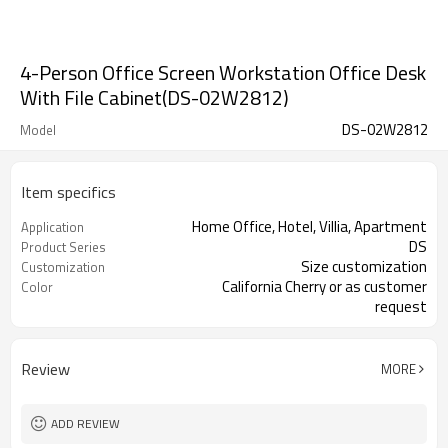
4-Person Office Screen Workstation Office Desk
With File Cabinet(DS-02W2812)
DS-02W2812
Model
Item specifics
Home Office, Hotel, Villia, Apartment
Application
DS
Product Series
Size customization
Customization
California Cherry or as customer
Color
request
Melamine
Surface
Review
MORE
ADD REVIEW