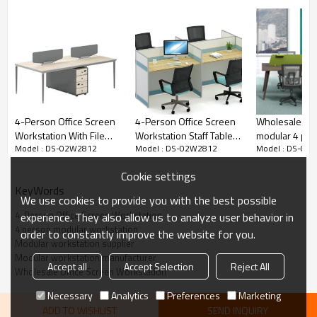
4-Person Office Screen
4-Person Office Screen
Wholesale m
Workstation With File
Workstation Staff Table
modular 4 pe
Model : DS-02W2812
Model : DS-02W2812
Model : DS-02
Cabinet(RS-34W2412)
With File Cabinet ( KW-
workstations w
20C2412)
cabinet and d
Cookie settings
Z0114X)
KeyWords
We use cookies to provide you with the best possible
4-Person Office Screen Workstation
experience. They also allow us to analyze user behavior in
4 person modular workstation
order to constantly improve the website for you.
Material
Melamine Surface + Wood
Modular workstation supplier
Desktop Seal edge
PVC/ABS
Modular workstation manufacturer
Accept all
Accept Selection
Reject All
Wholesale Office Screen Workstation
Size(mm)
2800W*1200D*1050H
Color
California Cherry or as customer request
Necessary
Analytics
Preferences
Marketing
Port
ADD TO WISHLIST
Nansha/Shenzhen
SEND INQUIRY