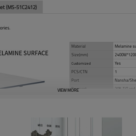
tlet (MS-51C2412)
ories.
Material
Melamine su
Size(mm)
2400W*120
Yes
Customized
PCS/CTN
1
Port
Nansha/Sh
Payment
30% T/T,and 
VIEW MORE