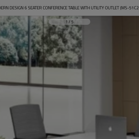
ERN DESIGN 6 SEATER CONFERENCE TABLE WITH UTILITY OUTLET (MS-51C2
1
/
5