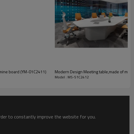
amine board (YM-01C2411)
Modern Design Meeting table,made of melam
Model : MS-51C2412
order to constantly improve the website for you.