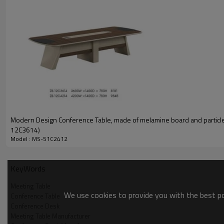
Material introduction
1)melamine surface
2)the protective layer
Modern Design Conference Table, made of melamine board and particl
3)E1 grade MFC board
12C3614)
Model : MS-51C2412
Meeting table detail introduction
KeyWords
Wide and thick desktop design
Meeting Table
The thickened table top and the solid, with stronger bearing capacity.
We use cookies to provide you with the best pos
Conference Table
Conference Desk
Meeting Table Manufacturer