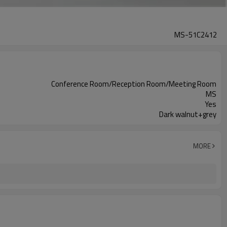
MS-51C2412
Conference Room/Reception Room/Meeting Room
MS
Yes
Dark walnut+grey
MORE