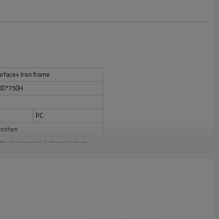
rface+ Iron frame
0D*750H
PC
enzhen
the balance pay before loading.