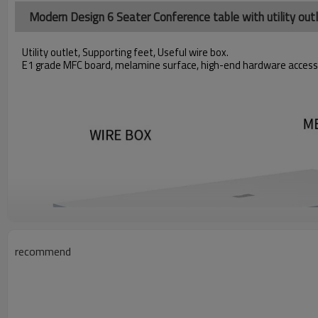
Modern Design 6 Seater Conference table with utility ou
Utility outlet, Supporting feet, Useful wire box.
E1 grade MFC board, melamine surface, high-end hardware access
recommend