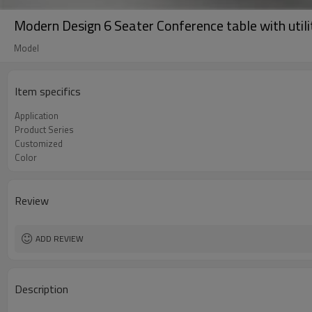
Modern Design 6 Seater Conference table with util
Model
Item specifics
Application
Product Series
Customized
Color
Review
ADD REVIEW
Description