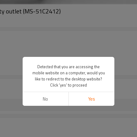
ity outlet (MS-51C2412)
Detected that you are accessing the
mobile website on a computer, would you
like to redirect to the desktop website?
Click 'yes' to proceed
No
Yes