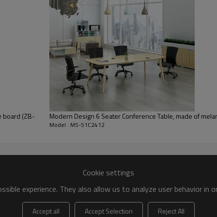
e board (ZB-
Modern Design 6 Seater Conference Table, made of mel
Model : MS-51C2412
Cookie settings
sible experience. They also allow us to analyze user behavior in 
Accept all
Accept Selection
Reject All