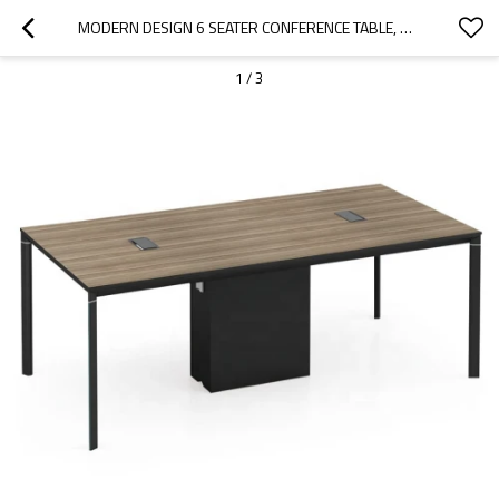
MODERN DESIGN 6 SEATER CONFERENCE TABLE, MADE OF MELAMINE BOARD (LT-01C2010)
1
/
3