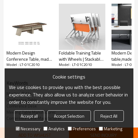
Material
Particle board + Melamine board
Size(mm)
LT-01C2010: 2000W*1000D*750H
Yes
Customized
Modern Design
Foldable Training Table
Modern Desig
Conference Table, made
with Wheels | Stackable
table,made of
PCS/CTN
1
PC
Model : LT-01C2010
Model : LT-01C2010
Model : LT-01C
of melamine board and
& Mobile for Classroom
board and par
Port
Nansha/Shenzhen
particle board (ZB-
& Corporate Training
(H1-H0136)
Cookie settings
Payment
30% T/T,and the balance pay before loading.
12C3614)
KeyWords
We use cookies to provide you with the best possible
Meeting Table
experience. They also allow us to analyze user behavior in
Conference Table
order to constantly improve the website for you.
Conference Desk
Meeting Table Manufacturer
Accept all
Accept Selection
Reject All
Conference Desk Manufacturer
Necessary
Analytics
Preferences
Marketing
ADD TO WISHLIST
SEND INQUIRY