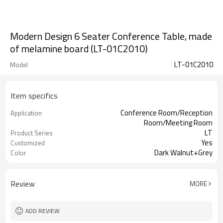
Modern Design 6 Seater Conference Table, made
of melamine board (LT-01C2010)
LT-01C2010
Model
Item specifics
Conference Room/Reception
Application
Room/Meeting Room
LT
Product Series
Yes
Customized
Dark Walnut+Grey
Color
Review
MORE
ADD REVIEW