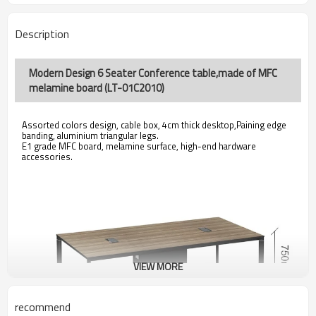
Description
Modern Design 6 Seater Conference table,made of MFC
melamine board (LT-01C2010)
Assorted colors design, cable box, 4cm thick desktop,Paining edge
banding, aluminium triangular legs.
E1 grade MFC board, melamine surface, high-end hardware
accessories.
VIEW MORE
recommend