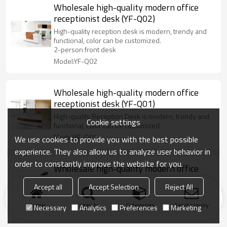
Wholesale high-quality modern office
receptionist desk (YF-Q02)
High-quality reception desk is modern, trendy and
functional, color can be customized.
2-person front desk
Model:YF-Q02
Wholesale high-quality modern office
receptionist desk (YF-Q01)
High-quality Reception Desk is modern, trendy and
Cookie settings
functional, color can be customized.
Model:YF-Q01
We use cookies to provide you with the best possible
experience. They also allow us to analyze user behavior in
order to constantly improve the website for you.
Wholesale high-quality modern office
receptionist desk, color and size can be
Accept all
Accept Selection
Reject All
customized
Black and white office receptionist desk,modern
design,used for all kinds of Company.
Home
search
Categories
Send Inquiry
Necessary
Analytics
Preferences
Marketing
Model:YF-23071