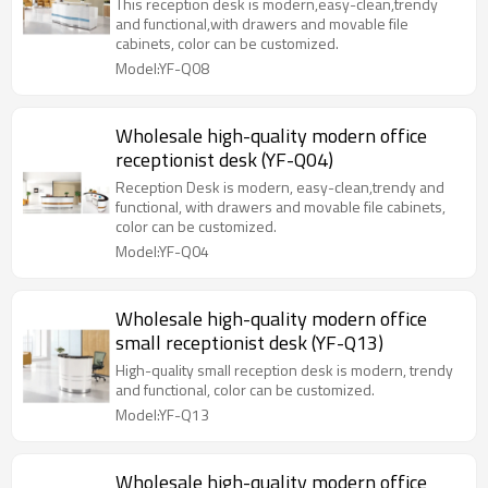
This reception desk is modern,easy-clean,trendy
and functional,with drawers and movable file
cabinets, color can be customized.
Model:YF-Q08
Wholesale high-quality modern office
receptionist desk (YF-Q04)
Reception Desk is modern, easy-clean,trendy and
functional, with drawers and movable file cabinets,
color can be customized.
Model:YF-Q04
Wholesale high-quality modern office
small receptionist desk (YF-Q13)
High-quality small reception desk is modern, trendy
and functional, color can be customized.
Model:YF-Q13
Wholesale high-quality modern office