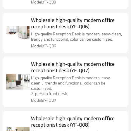
Model:YF-Q09
Wholesale high-quality modern office
receptionist desk (YF-Q06)
High-quality Reception Desk is modern, easy-clean,
trendy and functional, color can be customized.
Model:YF-Q06
Wholesale high-quality modern office
receptionist desk (YF-Q07)
High-quality Reception Desk is modern, easy-
clean， trendy and functional, color can be
customized.
2-person front desk
Model:YF-Q07
Wholesale high-quality modern office
receptionist desk (YF-Q08)