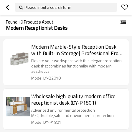
Please input a search term
Found
19
Products About
Modern Receptionist Desks
Modern Marble-Style Reception Desk
with Built-In Storage| Professional Front
Desk for Offices Supplier
Elevate your workspace with this elegant reception
desk that combines functionality with modern
aesthetics.
Model:LY-Q2010
Wholesale high-quality modern office
receptionist desk (DY-P1801)
Advanced environmental protection
MFC,druable,safe and envionmental protection,
Model:DY-P1801