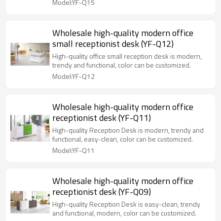
Model:YF-Q15
Wholesale high-quality modern office
small receptionist desk (YF-Q12)
High-quality office small reception desk is modern,
trendy and functional, color can be customized.
Model:YF-Q12
Wholesale high-quality modern office
receptionist desk (YF-Q11)
High-quality Reception Desk is modern, trendy and
functional, easy-clean, color can be customized.
Model:YF-Q11
Wholesale high-quality modern office
receptionist desk (YF-Q09)
High-quality Reception Desk is easy-clean, trendy
and functional, modern, color can be customized.