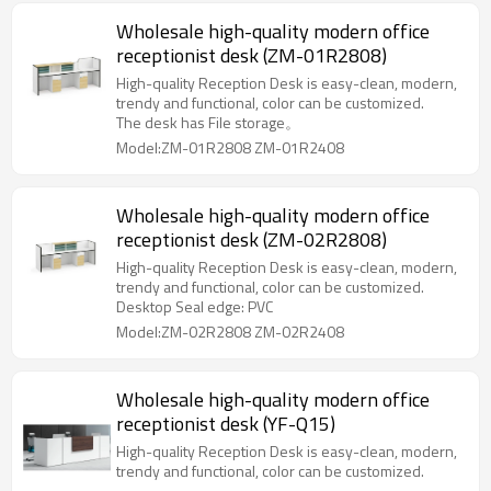
Wholesale high-quality modern office
receptionist desk (ZM-01R2808)
High-quality Reception Desk is easy-clean, modern,
trendy and functional, color can be customized.
The desk has File storage。
Model:ZM-01R2808 ZM-01R2408
Wholesale high-quality modern office
receptionist desk (ZM-02R2808)
High-quality Reception Desk is easy-clean, modern,
trendy and functional, color can be customized.
Desktop Seal edge: PVC
Model:ZM-02R2808 ZM-02R2408
Wholesale high-quality modern office
receptionist desk (YF-Q15)
High-quality Reception Desk is easy-clean, modern,
trendy and functional, color can be customized.