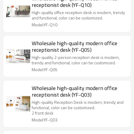
receptionist desk (YF-Q10)
High-quality office reception desk is modern, trendy
and functional, color can be customized.
Model:YF-Q10
Wholesale high-quality modern office
receptionist desk (YF-Q05)
High-quality 2-person reception desk is modern,
trendy and functional, color can be customized.
Model:YF-Q05
Wholesale high-quality modern office
receptionist desk (YF-Q03)
High-quality Reception Desk is modern, trendy and
functional, color can be customized.
2 front desk
Model:YF-Q03