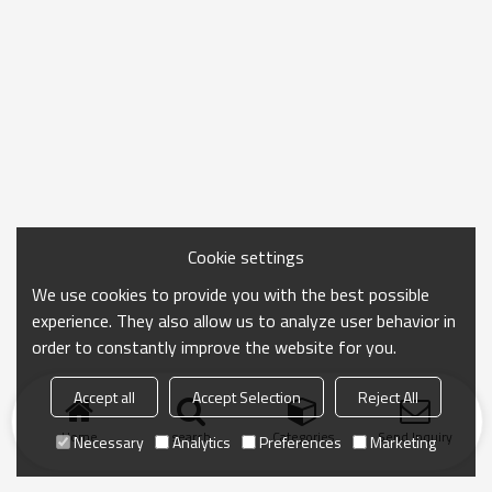
Cookie settings
We use cookies to provide you with the best possible
experience. They also allow us to analyze user behavior in
order to constantly improve the website for you.
Accept all
Accept Selection
Reject All
Home
search
Categories
Send Inquiry
Necessary
Analytics
Preferences
Marketing