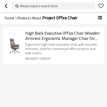
Please input a search term
Project Office Chair
Found
1
Products About
High Back Executive Office Chair Wooden
Armrest Ergonomic Manager Chair for
Commercial Project Bulk Order
Ergonomic high-back executive chair with wooden
armrests, ideal for commercial office projects and
bulk orders
Model:YF-CHA391