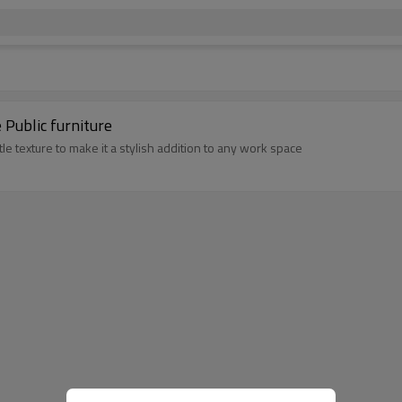
ble Public furniture
le texture to make it a stylish addition to any work space