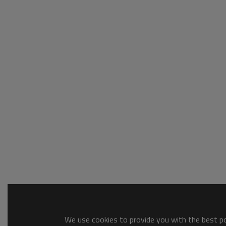
We use cookies to provide you with the best pos