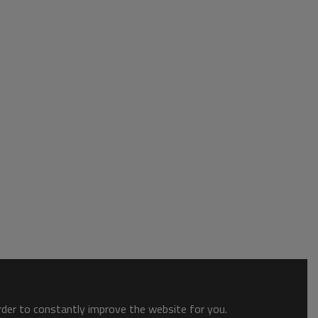
order to constantly improve the website for you.