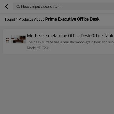
Please input a search term
Prime Executive Office Desk
Found
1
Products About
Multi-size melamine Office Desk Office Ta
The desk surface has a realistic wood-grain look and subt
Model:YF-T201