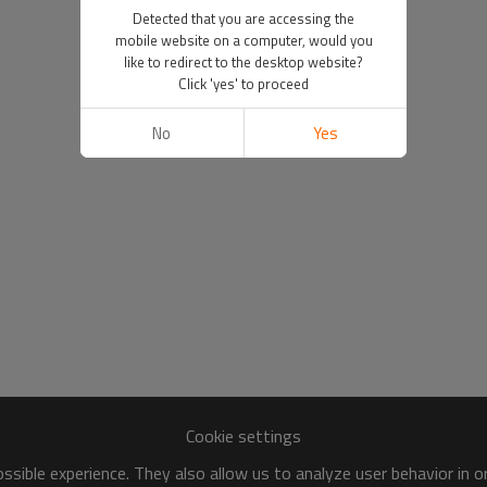
Detected that you are accessing the
mobile website on a computer, would you
like to redirect to the desktop website?
Click 'yes' to proceed
No
Yes
Cookie settings
sible experience. They also allow us to analyze user behavior in 