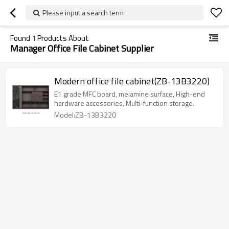
Please input a search term
Found
1
Products About
Manager Office File Cabinet Supplier
Modern office file cabinet(ZB-13B3220)
E1 grade MFC board, melamine surface, High-end
hardware accessories, Multi-function storage.
Model:ZB-13B3220