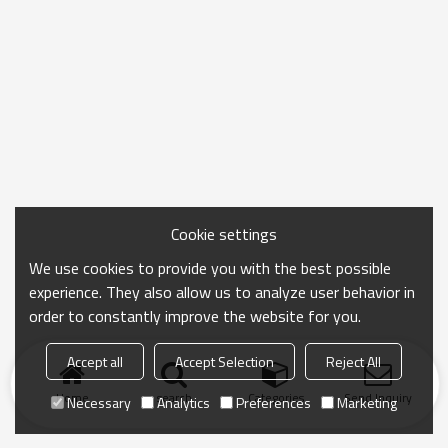
Cookie settings
We use cookies to provide you with the best possible
experience. They also allow us to analyze user behavior in
order to constantly improve the website for you.
Accept all
Accept Selection
Reject All
Home
search
Categories
Send Inquiry
Necessary
Analytics
Preferences
Marketing