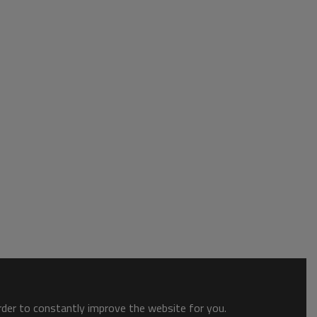
order to constantly improve the website for you.