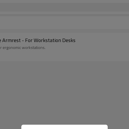
e Armrest - For Workstation Desks
for ergonomic workstations.