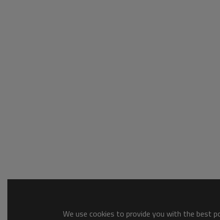
We use cookies to provide you with the best pos