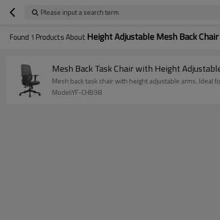
Please input a search term
Height Adjustable Mesh Back Chair
Found
1
Products About
Mesh Back Task Chair with Height Adjustabl
Mesh back task chair with height adjustable arms. Ideal 
Model:YF-CHB98