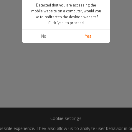
Detected that you are accessing the
mobile website on a computer, would you
like to redirect to the desktop website?
Click 'yes' to proceed
No
Yes
Cookie settings
sible experience. They also allow us to analyze user behavior in 