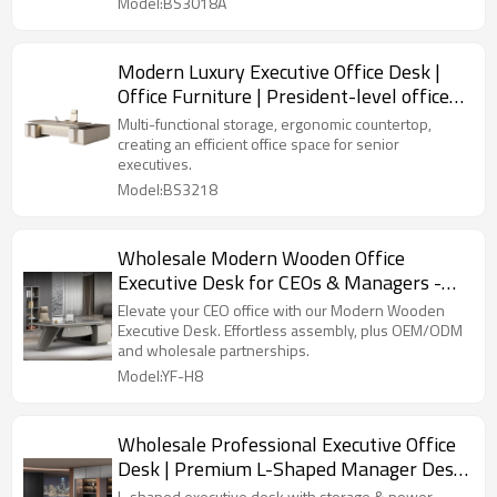
Model:BS3018A
Modern Luxury Executive Office Desk |
Office Furniture | President-level office
space solution
Multi-functional storage, ergonomic countertop,
creating an efficient office space for senior
executives.
Model:BS3218
Wholesale Modern Wooden Office
Executive Desk for CEOs & Managers -
Easy to Assemble - Perfect for OEM
Elevate your CEO office with our Modern Wooden
Solutions
Executive Desk. Effortless assembly, plus OEM/ODM
and wholesale partnerships.
Model:YF-H8
Wholesale Professional Executive Office
Desk | Premium L-Shaped Manager Desk
with Storage Cabinet and Power Outlets
L-shaped executive desk with storage & power