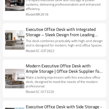
systems, delivering professionalism and enhanced
efficiency.
Model:MK2618
Executive Office Desk with Integrated
Storage – Sleek Design from Leading
Office Furniture Supplier
The desk combines practicality with high-end design
and is designed for modern, high-end office Spaces.
Model:SC-03T2822
Modern Executive Office Desk with
Ample Storage | Office Desk Supplier for
Professional Workspaces
Make a lasting impression with this executive office
desk, designed to meet the needs of the modern
professional.
Model:SC-01T3225
Executive Office Desk with Side Storage -