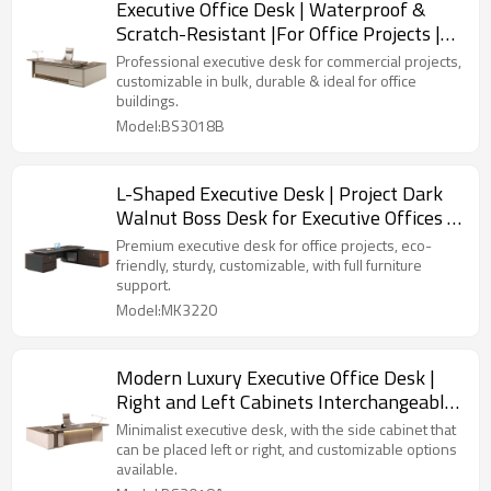
Executive Office Desk | Waterproof &
Scratch-Resistant |For Office Projects |
Bulk & Custom Orders
Professional executive desk for commercial projects,
customizable in bulk, durable & ideal for office
buildings.
Model:BS3018B
L-Shaped Executive Desk | Project Dark
Walnut Boss Desk for Executive Offices |
Bulk Custom Office Furniture
Premium executive desk for office projects, eco-
friendly, sturdy, customizable, with full furniture
support.
Model:MK3220
Modern Luxury Executive Office Desk |
Right and Left Cabinets Interchangeable
| Custom Office Furniture
Minimalist executive desk, with the side cabinet that
can be placed left or right, and customizable options
available.