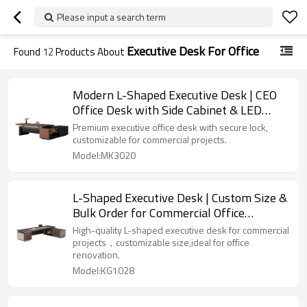
Please input a search term
Executive Desk For Office
Found
12
Products About
Modern L-Shaped Executive Desk | CEO
Office Desk with Side Cabinet & LED
Lighting | Customizable for Projects
Premium executive office desk with secure lock,
customizable for commercial projects.
Model:MK3020
L-Shaped Executive Desk | Custom Size &
Bulk Order for Commercial Office
Projects
High-quality L-shaped executive desk for commercial
projects，customizable size,ideal for office
renovation.
Model:KG1028