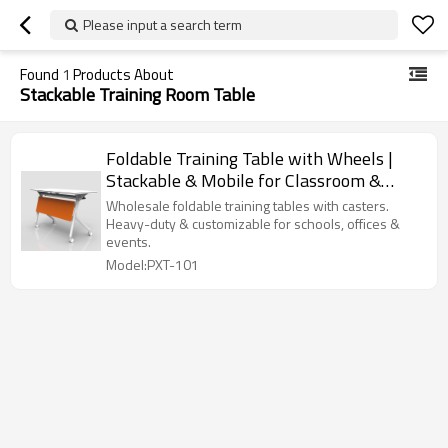
Please input a search term
Found
1
Products About
Stackable Training Room Table
Foldable Training Table with Wheels |
Stackable & Mobile for Classroom &
Corporate Training
Wholesale foldable training tables with casters.
Heavy-duty & customizable for schools, offices &
events.
Model:PXT-101