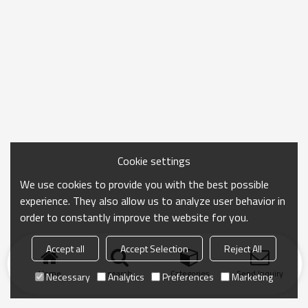
Cookie settings
We use cookies to provide you with the best possible
experience. They also allow us to analyze user behavior in
order to constantly improve the website for you.
Accept all
Accept Selection
Reject All
Home
search
Categories
Send Inquiry
Necessary
Analytics
Preferences
Marketing