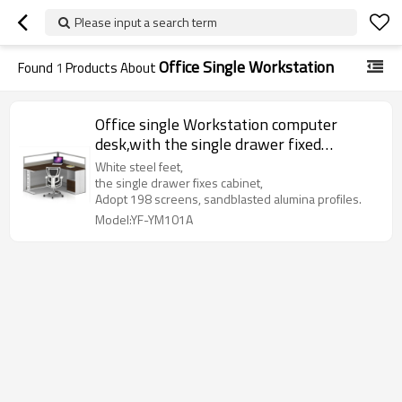
Please input a search term
Office Single Workstation
Found
1
Products About
Office single Workstation computer
desk,with the single drawer fixed
cabinet(YF-YM101A)
White steel feet,
the single drawer fixes cabinet,
Adopt 198 screens, sandblasted alumina profiles.
Model:YF-YM101A