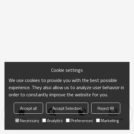
Cookie settings
We use cookies to provide you with the best possible
experience. They also allow us to analyze user behavior in
order to constantly improve the website for you.
Accept all
Accept Selection
Reject All
Home
search
Categories
Send Inquiry
Necessary
Analytics
Preferences
Marketing