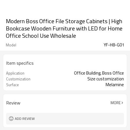
Modern Boss Office File Storage Cabinets | High
Bookcase Wooden Furniture with LED for Home
Office School Use Wholesale
YF-H8-G01
Model
Item specifics
Office Building, Boss Office
Application
Size customization
Customization
Melamine
Surface
Review
MORE
ADD REVIEW