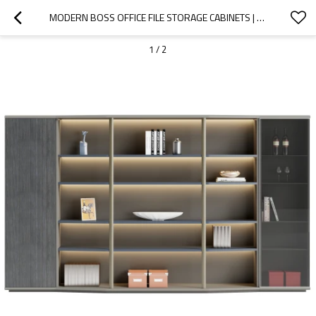
MODERN BOSS OFFICE FILE STORAGE CABINETS | HIGH BOOKCASE WOODEN FURNITURE WITH LED FOR HOME OFFICE SCHOOL USE WHOLESALE
1
/
2