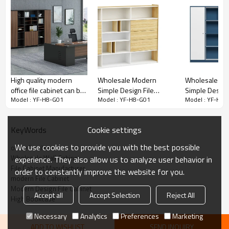
• E1 grade MFC board, panel edge sealing
• Large storage space.
High quality modern
Wholesale Modern
Wholesale M
office file cabinet can be
Simple Design File
Simple Design 
• with LED design
Model : YF-H8-G01
Model : YF-H8-G01
Model : YF-H8-
assembled(KT-
Cabinet (YM-07B2418)
Cabinet Set W
12B2419)
(MS-51B2420
PRODUCT DESCRIPTION
Cookie settings
KeyWords
We use cookies to provide you with the best possible
office furniture
Feature
Description
Wholesale Wall Cabinet
experience. They also allow us to analyze user behavior in
Model
YF-H8-G01
File Cabinet Manufacturer
order to constantly improve the website for you.
modern File Cabinet
Dimension(MM)
3600W*400D*2092H/Size customization
Modern Design File Cabinet
Accept all
Accept Selection
Reject All
High Bookcase
Color
Gray/Color customization
Material
Melamine
Necessary
Analytics
Preferences
Marketing
ADD TO WISHLIST
SEND INQUIRY