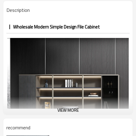
Description
Wholesale Modern Simple Design File Cabinet
VIEW MORE
recommend