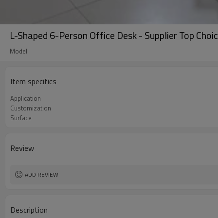
L-Shaped 6-Person Office Desk - Supplier Top Choi
Model
Item specifics
Application
Customization
Surface
Review
ADD REVIEW
Description