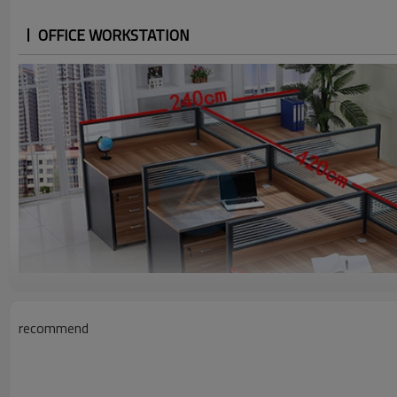
OFFICE WORKSTATION
recommend