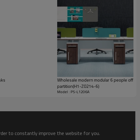
sks
Wholesale modern modular 6 people office d
partition(H1-Z0214-6)
Model : PS-L1206A
order to constantly improve the website for you.