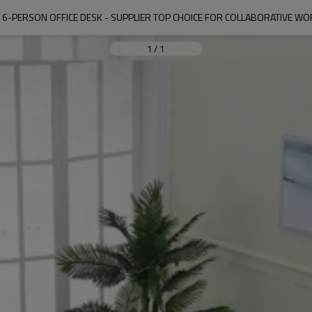
 6-PERSON OFFICE DESK - SUPPLIER TOP CHOICE FOR COLLABORATIVE W
1
/
1