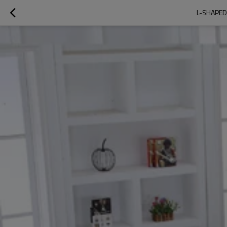
L-SHAPED