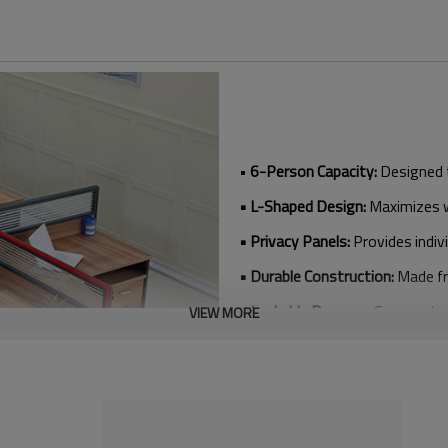
•
6-Person Capacity:
Designed 
• L-Shaped Design:
Maximizes wo
• Privacy Panels:
Provides indiv
• Durable Construction:
Made fr
• Lockable Drawers:
Secure sto
VIEW MORE
• Modern Aesthetic:
Sleek desi
• Wholesale Options:
Affordable