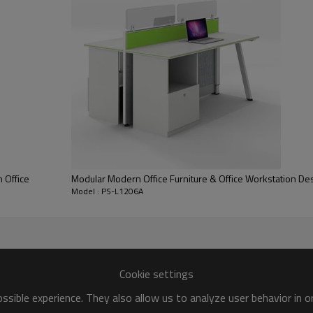
stomization
 Office
Modular Modern Office Furniture & Office Workstation De
Model : PS-L1206A
e
nts
uction, balance should be paid befort loading
Cookie settings
sible experience. They also allow us to analyze user behavior in 