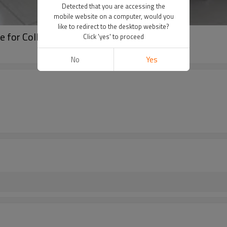
Detected that you are accessing the
mobile website on a computer, would you
like to redirect to the desktop website?
ce for Collaborative Workspaces
Click 'yes' to proceed
No
Yes