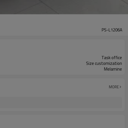
PS-L1206A
Task office
Size customization
Melamine
MORE