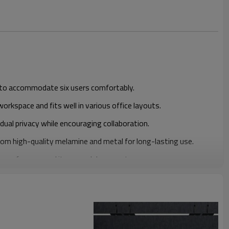
to accommodate six users comfortably.
rkspace and fits well in various office layouts.
idual privacy while encouraging collaboration.
om high-quality melamine and metal for long-lasting use.
rage for personal items and documents.
gn that complements contemporary office decor.
 bulk pricing for large orders.