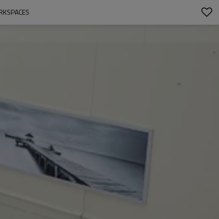
ORKSPACES