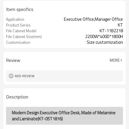
Item specifics
Executive Office,Manager Office
Application
KT
Product Series
KT-11B2218
File Cabinet Model
2200W*400D*1800H
File Cabinet Size(mm)
Size customization
Customization
Review
MORE
ADD REVIEW
Description
Modern Design Executive Office Desk, Made of Melamine
and Laminate(KT-05T1816)