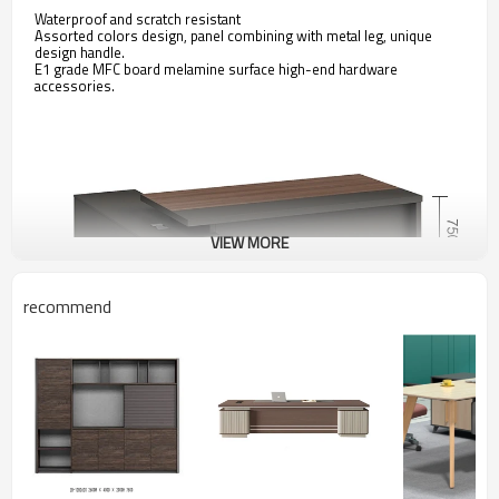
Waterproof and scratch resistant
Assorted colors design, panel combining with metal leg, unique
design handle.
E1 grade MFC board melamine surface high-end hardware
accessories.
VIEW MORE
recommend
Model and Dimensions:
KT-05T1816 1800W*1600D*75
0H
KT-05T2016 2000W*1600D*750H