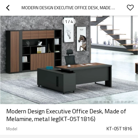
MODERN DESIGN EXECUTIVE OFFICE DESK, MADE OF MELAMINE, METAL LEG(KT-05T1816)
1
/
4
Modern Design Executive Office Desk, Made of
Melamine, metal leg(KT-05T1816)
KT-05T1816
Model