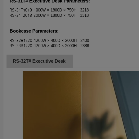
RS-31T# Executive Desk
Parameters:
RS-31T1818 1800W
× 1800D
× 750H 3218
RS-31T2018 2000W
× 1800D
× 750H 3318
Bookcase
Parameters:
RS-32B1220 1200W
× 400D
× 2000H 2400
RS-33B1220 1200W
× 400D
× 2000H 2386
RS-32T# Executive Desk