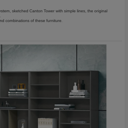
ystem, sketched Canton Tower with simple lines, the original
.
and combinations of these furniture.