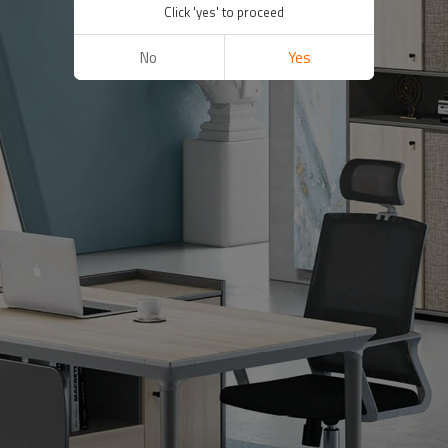
Click 'yes' to proceed
No
Yes