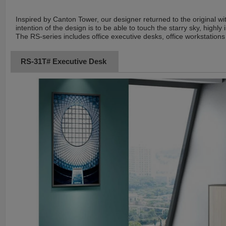
Inspired by Canton Tower, our designer returned to the original wi
intention of the design is to be able to touch the starry sky, highly
The RS-series includes office executive desks, office workstations 
RS-31T# Executive Desk