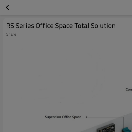
RS Series Office Space Total Solution
Share