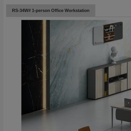
RS-34W# 1-person Office Workstation