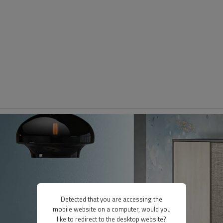
Detected that you are accessing the
mobile website on a computer, would you
like to redirect to the desktop website?