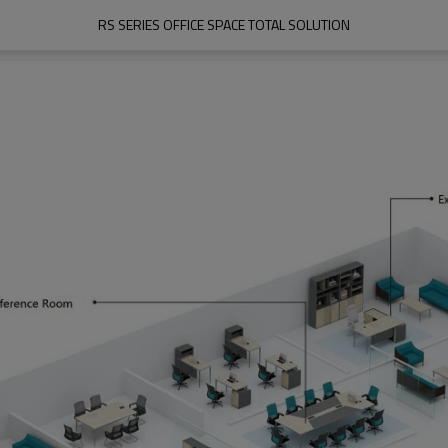
RS SERIES OFFICE SPACE TOTAL SOLUTION