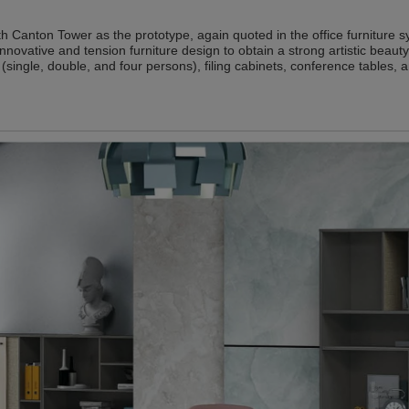
th Canton Tower as the prototype, again quoted in the office furniture s
 innovative and tension furniture design to obtain a strong artistic beauty
(single, double, and four persons), filing cabinets, conference tables, 