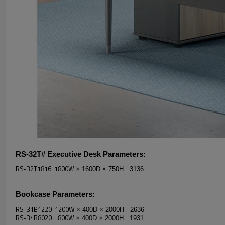
RS-32T# Executive Desk
Parameters:
RS-32T1816 1800W
× 1600D
× 750H 3136
Bookcase
Parameters:
RS-31B1220 1200W
× 400D
× 2000H 2636
RS-34B8020 800W
× 400D
× 2000H 1931